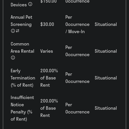
$150.00
Occurrence
Devices
Annual Pet
Per
Screening
$30.00
Occurrence
Situational
/ Move-In
Common
Per
Area Rental
Varies
Situational
Occurrence
Early
200.00%
Per
Termination
of Base
Situational
Occurrence
(% of Rent)
Rent
Insufficient
200.00%
Notice
Per
of Base
Situational
Penalty (%
Occurrence
Rent
of Rent)