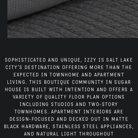
Neighborhood
Residents
Blog
SOPHISTICATED AND UNIQUE, IZZY IS SALT LAKE
CITY’S DESTINATION OFFERING MORE THAN THE
EXPECTED IN TOWNHOME AND APARTMENT
LIVING. THIS BOUTIQUE COMMUNITY IN SUGAR
Contact
HOUSE IS BUILT WITH INTENTION AND OFFERS A
VARIETY OF QUALITY FLOOR PLAN OPTIONS
INCLUDING STUDIOS AND TWO-STORY
TOWNHOMES. APARTMENT INTERIORS ARE
DESIGN-FOCUSED AND DECKED OUT IN MATTE
BLACK HARDWARE, STAINLESS STEEL APPLIANCES,
AND NATURAL LIGHT THROUGHOUT