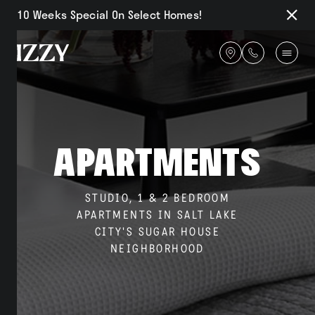
10 Weeks Special On Select Homes!
Close
Notifi
Get
directions
Availability
Apartments
Amenities
STUDIO, 1 & 2 BEDROOM
APARTMENTS IN SALT LAKE
CITY'S SUGAR HOUSE
Gallery
NEIGHBORHOOD