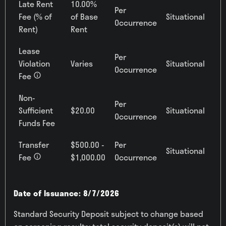
Late Rent
10.00%
Per
Fee (% of
of Base
Situational
Occurrence
Rent)
Rent
Lease
Per
Violation
Varies
Situational
Occurrence
Fee
Non-
Per
Sufficient
$20.00
Situational
Occurrence
Funds Fee
Transfer
$500.00 -
Per
Situational
Fee
$1,000.00
Occurrence
Date of Issuance: 8/7/2026
Standard Security Deposit subject to change based