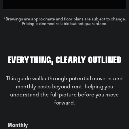
* Drawings are approximate and floor plans are subject to change.
Pricing is deemed reliable but not guaranteed.
Everything, Clearly Outlined
This guide walks through potential move-in and
monthly costs beyond rent, helping you
understand the full picture before you move
forward.
Monthly