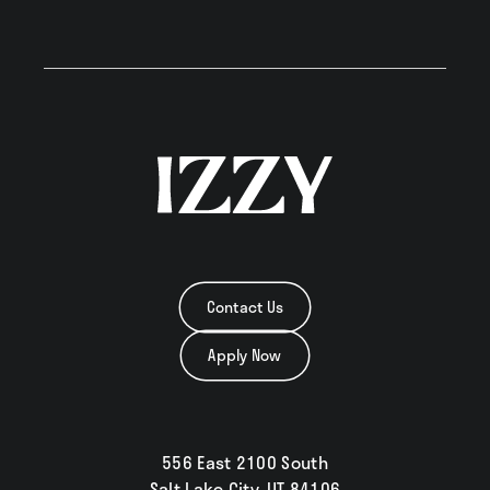
Contact Us
Apply Now
556 East 2100 South
Salt Lake City, UT 84106