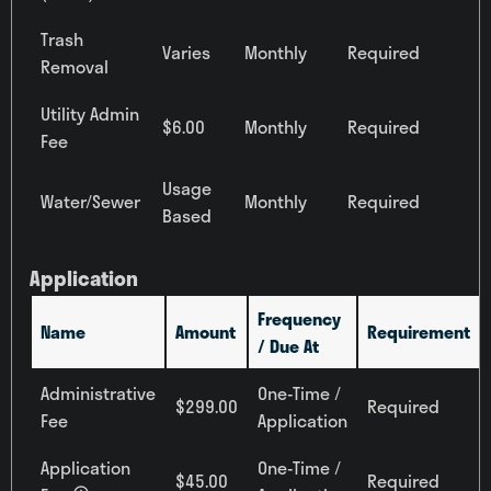
Two Bedroom
Trash
Varies
Monthly
Required
Removal
Price
Any Price
Utility Admin
$6.00
Monthly
Required
Fee
Move-in Date
Select Your Move-in Date
Usage
Water/Sewer
Monthly
Required
Select Your Lease Length (in months)
Based
‹
August 2026
›
Lease Length
Su
Mo
Tu
We
Th
Fr
Sa
Application
Confirm
26
27
28
29
30
31
1
2
3
4
5
6
7
8
Frequency
Name
Amount
Requirement
/ Due At
9
10
11
12
13
14
15
16
17
18
19
20
21
22
Administrative
One-Time /
$299.00
Required
23
24
25
26
27
28
29
Fee
Application
30
31
1
2
3
4
5
Application
One-Time /
Townhomes
$45.00
Required