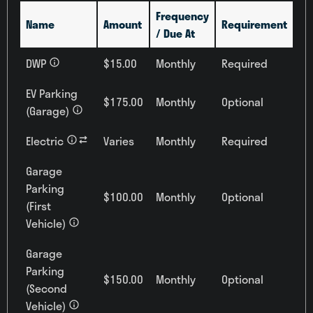
Frequency
Name
Amount
Requirement
/ Due At
DWP
$15.00
Monthly
Required
EV Parking
$175.00
Monthly
Optional
(Garage)
Electric
Varies
Monthly
Required
Garage
Parking
$100.00
Monthly
Optional
(First
Vehicle)
Garage
Parking
$150.00
Monthly
Optional
(Second
Vehicle)