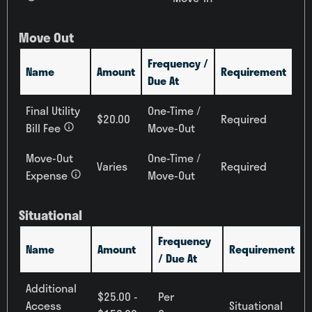
Move Out
Frequency /
Name
Amount
Requirement
Due At
Final Utility
One-Time /
$20.00
Required
Bill Fee
Move-Out
Move-Out
One-Time /
Varies
Required
Expense
Move-Out
Situational
Frequency
Name
Amount
Requirement
/ Due At
Additional
$25.00 -
Per
Access
Situational