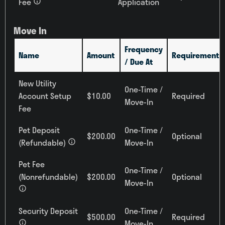
Fee
Application
All
Building
Move In
All
Frequency
Name
Amount
Requirement
/ Due At
New Utility
Reset All
Confirm
One-Time /
Account Setup
$10.00
Required
Move-In
Fee
Pet Deposit
One-Time /
$200.00
Optional
(Refundable)
Move-In
Pet Fee
One-Time /
(Nonrefundable)
$200.00
Optional
Move-In
Security Deposit
One-Time /
$500.00
Required
Move-In