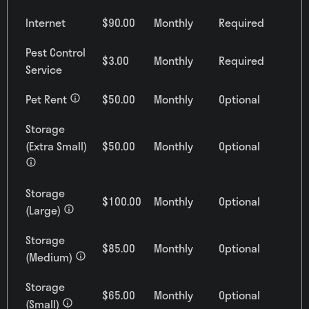
Internet
$90.00
Monthly
Required
Pest Control
$3.00
Monthly
Required
Service
Pet Rent
$50.00
Monthly
Optional
Storage
(Extra Small)
$50.00
Monthly
Optional
1
Matching
Units
Storage
$100.00
Monthly
Optional
(Large)
Sort
Storage
$85.00
Monthly
Optional
Price (Low to High)
(Medium)
Storage
$65.00
Monthly
Optional
(Small)
Bedrooms