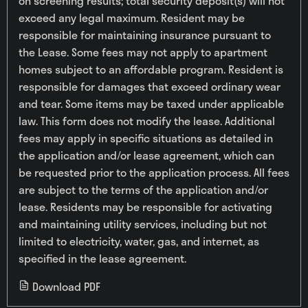
on screening results; total security deposit(s) will not
exceed any legal maximum. Resident may be
responsible for maintaining insurance pursuant to
the Lease. Some fees may not apply to apartment
homes subject to an affordable program. Resident is
responsible for damages that exceed ordinary wear
and tear. Some items may be taxed under applicable
law. This form does not modify the lease. Additional
fees may apply in specific situations as detailed in
the application and/or lease agreement, which can
be requested prior to the application process. All fees
are subject to the terms of the application and/or
lease. Residents may be responsible for activating
and maintaining utility services, including but not
limited to electricity, water, gas, and internet, as
specified in the lease agreement.
Download PDF