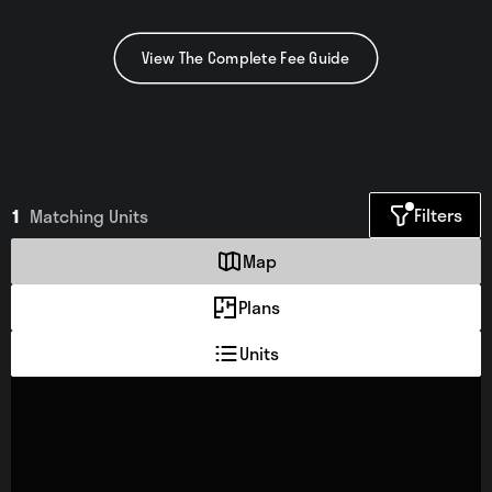
View The Complete Fee Guide
Filters
1
Matching
Units
Map
Plans
Units