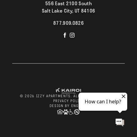
556 East 2100 South
Salt Lake City, UT 84106
877.909.0826
Visit
Visit
us
us
on
on
Facebook
Instagram
© 2026 IZZY APARTMENTS. ALL RIGHTS RESERVED.
PRIVACY POLICY
DESIGN BY ENGRAIN
Apply Now