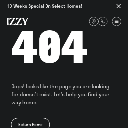
10 Weeks Special On Select Homes!
Close
Notifi
Get
404
directions
Availability
Amenities
Oops! looks like the page you are looking
for doesn’t exist. Let’s help you find your
Gallery
way home.
Return Home