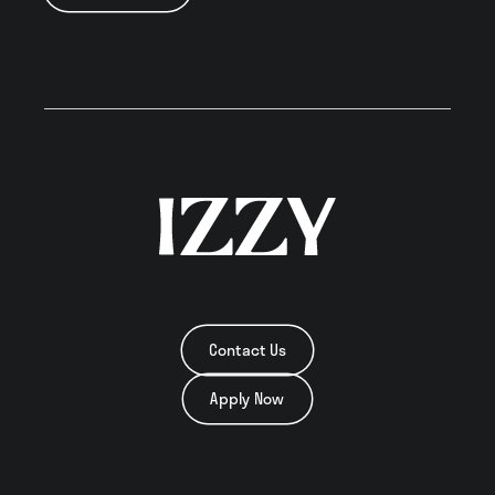
Neighborhood
Residents
Blog
Contact
Contact Us
Apply Now