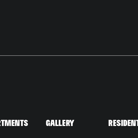
rtments
Gallery
Residen