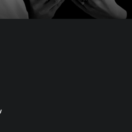
Blog
y