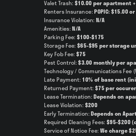
Valet Trash:
$10.00 per apartment +
Renters Insurance:
POPIC: $15.00 or
Insurance Violation:
N/A
Amenities:
N/A
Parking Fee:
$100-$175
Storage Fee:
$65-$95 per storage u
Key Fob Fee:
$75
Pest Control:
$3.00 monthly per ap
Technology / Communications Fee (Wi
Late Payment:
10% of base rent (ini
Returned Payment:
$75 per occure
Lease Termination:
Depends on apa
Lease Violation:
$200
Early Termination:
Depends on Apar
Required Cleaning Fees:
$95-$200 (
Service of Notice Fee:
We charge $2