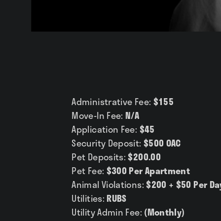
Gallery
Administrative Fee:
$155
Move-In Fee:
N/A
Application Fee:
$45
Security Deposit:
$500 OAC
Pet Deposits:
$200.00
Pet Fee:
$300 Per Apartment
Animal Violations:
$200 + $50 Per Da
Utilities:
RUBS
Utility Admin Fee:
(Monthly)