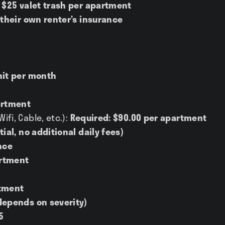
 $25 valet trash per apartment
 their own renter’s insurance
nit per month
artment
fi, Cable, etc.):
Required: $90.00 per apartment
tial, no additional daily fees)
nce
rtment
tment
depends on severity)
5