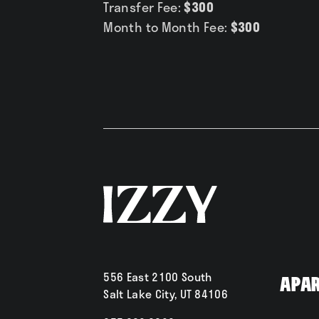
Transfer Fee:
$300
Month to Month Fee:
$300
556 East 2100 South
Apa
Salt Lake City, UT 84106