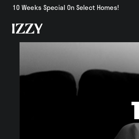
10 Weeks Special On Select Homes!
Availabili
Amenities