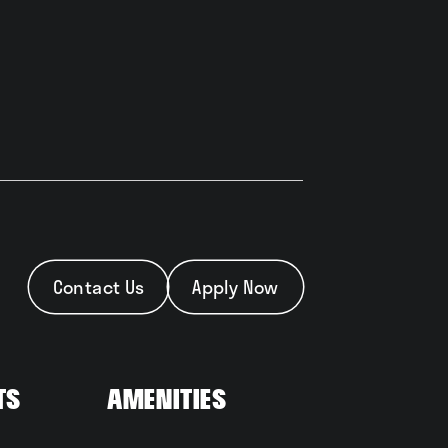
Contact Us
Apply Now
ts
Amenities