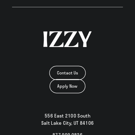
Neighborhood
Residents
Blog
Contact Us
Apply Now
Contact
556 East 2100 South
Salt Lake City, UT 84106
877.909.0826