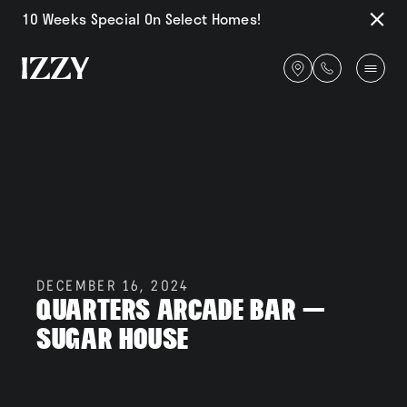
Go Back
10 Weeks Special On Select Homes!
Close
Notifi
Get
directions
Availability
Amenities
DECEMBER 16, 2024
Quarters Arcade Bar –
Gallery
Sugar House