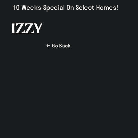
10 Weeks Special On Select Homes!
Go Back
Availabili
Amenities