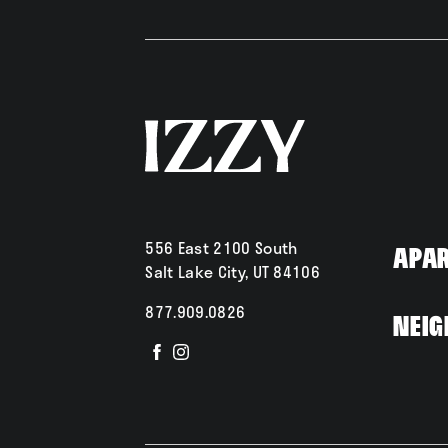
556 East 2100 South
Apa
Salt Lake City, UT 84106
877.909.0826
Neig
Visit
Visit
us
us
on
on
Facebook
Instagram