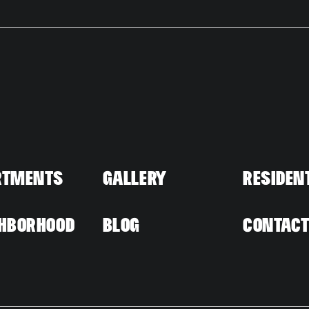
rtments
Gallery
Residen
hborhood
Blog
Contac