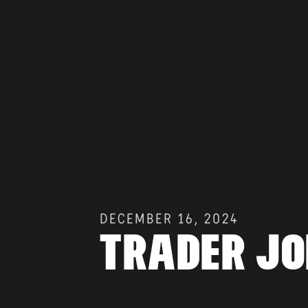
Gallery
DECEMBER 16, 2024
Trader Jo