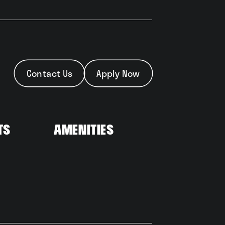
Contact Us
Apply Now
ts
Amenities
t