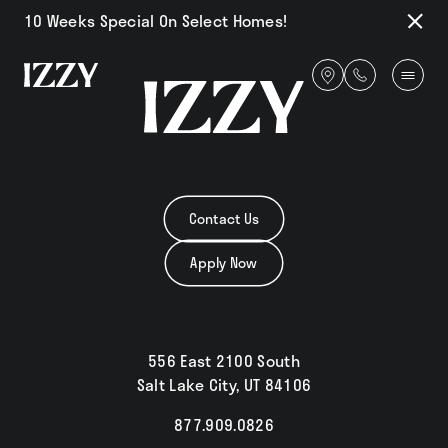
10 Weeks Special On Select Homes!
Close
Notifi
Get
directions
Availability
Amenities
Contact Us
Apply Now
Gallery
556 East 2100 South
Salt Lake City, UT 84106
Neighborhood
877.909.0826