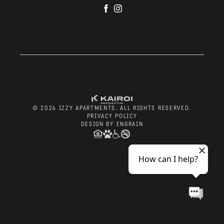
Visit
Visit
Residents
us
us
on
on
Facebook
Instagram
Blog
© 2026 IZZY APARTMENTS. ALL RIGHTS RESERVED.
Contact
PRIVACY POLICY
DESIGN BY ENGRAIN
Apply Now