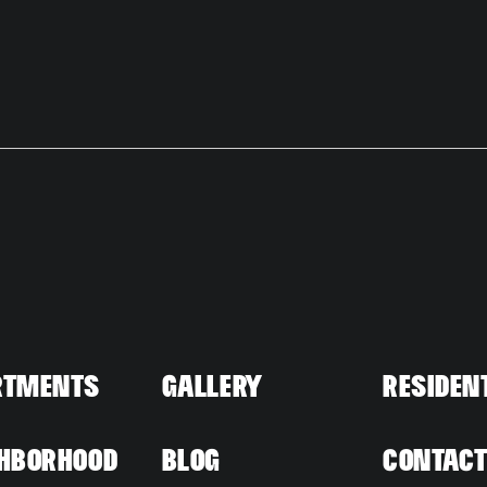
ty
Neighborho
Residents
rtments
Gallery
Residen
hborhood
Blog
Contac