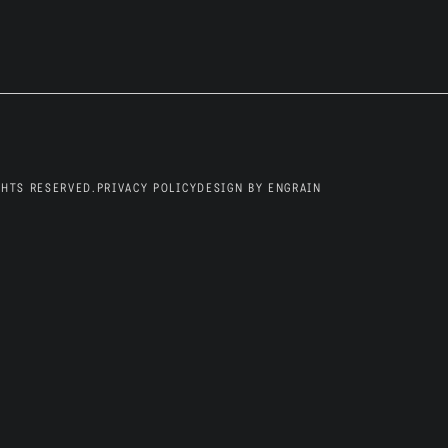
Blog
GHTS RESERVED.
PRIVACY POLICY
DESIGN BY ENGRAIN