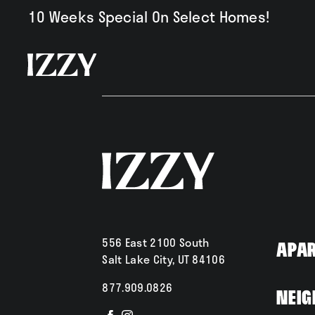
10 Weeks Special On Select Homes!
Availabili
Amenities
556 East 2100 South
Apa
Salt Lake City, UT 84106
877.909.0826
Neig