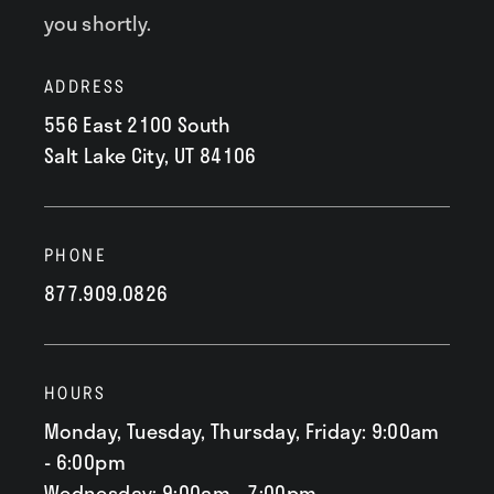
you shortly.
ADDRESS
556 East 2100 South
Salt Lake City, UT 84106
PHONE
877.909.0826
HOURS
Monday, Tuesday, Thursday, Friday: 9:00am
- 6:00pm
Wednesday: 9:00am - 7:00pm