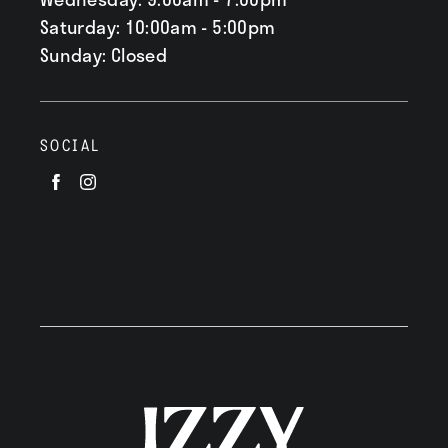
Saturday: 10:00am - 5:00pm
Sunday: Closed
SOCIAL
Visit
Visit
us
us
on
on
Facebook
Instagram