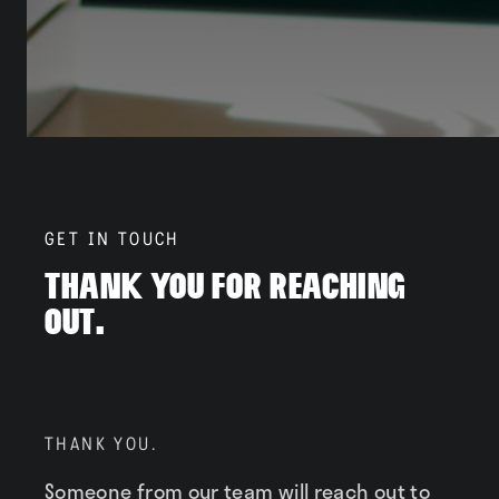
Neighborhood
Residents
Blog
GET IN TOUCH
Thank You For Reaching
Out.
Contact
THANK YOU.
Someone from our team will reach out to