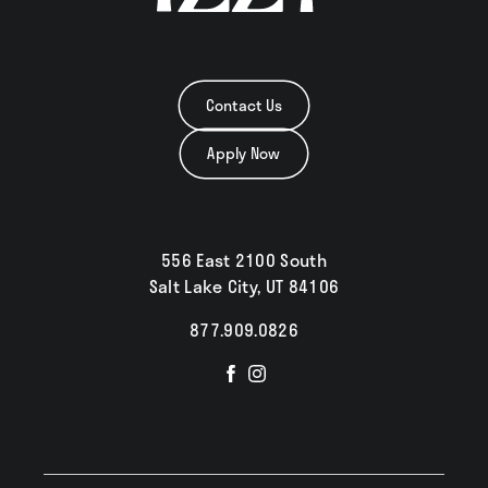
Contact Us
Apply Now
556 East 2100 South
Salt Lake City, UT 84106
877.909.0826
Visit
Visit
us
us
on
on
Facebook
Instagram