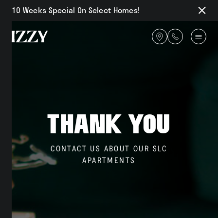
10 Weeks Special On Select Homes!
Close
Notifi
Get
directions
Availability
Thank You
Amenities
CONTACT US ABOUT OUR SLC
APARTMENTS
Gallery