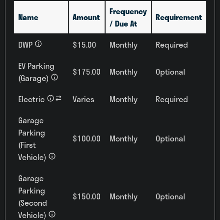
Frequency
Name
Amount
Requirement
/ Due At
DWP
$15.00
Monthly
Required
EV Parking
$175.00
Monthly
Optional
(Garage)
Electric
Varies
Monthly
Required
Garage
Parking
$100.00
Monthly
Optional
(First
Vehicle)
Garage
Parking
$150.00
Monthly
Optional
(Second
Vehicle)