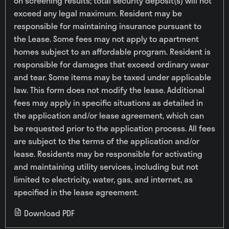
on screening results; total security deposit(s) will not
exceed any legal maximum. Resident may be
responsible for maintaining insurance pursuant to
the Lease. Some fees may not apply to apartment
homes subject to an affordable program. Resident is
responsible for damages that exceed ordinary wear
and tear. Some items may be taxed under applicable
law. This form does not modify the lease. Additional
fees may apply in specific situations as detailed in
the application and/or lease agreement, which can
be requested prior to the application process. All fees
are subject to the terms of the application and/or
lease. Residents may be responsible for activating
and maintaining utility services, including but not
limited to electricity, water, gas, and internet, as
specified in the lease agreement.
Download PDF