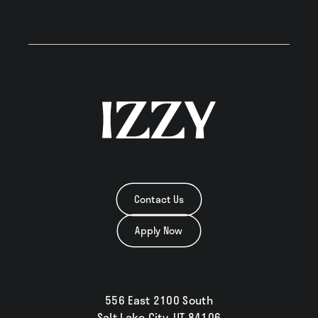
Contact Us
Apply Now
556 East 2100 South
Salt Lake City, UT 84106