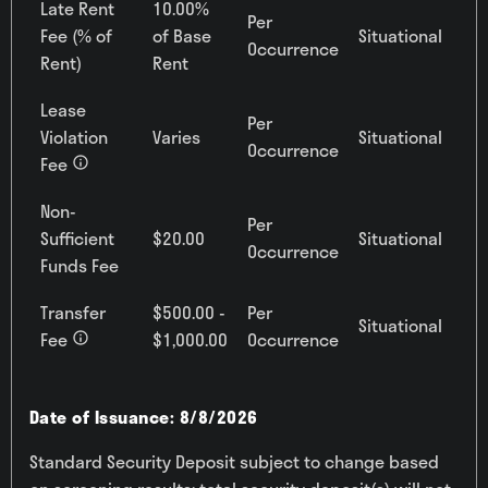
Late Rent
10.00%
Per
Fee (% of
of Base
Situational
Occurrence
Rent)
Rent
Lease
Per
Violation
Varies
Situational
Occurrence
Fee
Non-
Per
Sufficient
$20.00
Situational
Occurrence
Funds Fee
Transfer
$500.00 -
Per
Situational
Fee
$1,000.00
Occurrence
Date of Issuance: 8/8/2026
Standard Security Deposit subject to change based