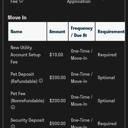
Fee
Application
All
Building
Move In
All
Frequency
Name
Amount
Requirement
/ Due At
Reset All
Confirm
New Utility
One-Time /
Account Setup
$10.00
Required
Move-In
Fee
Pet Deposit
One-Time /
$200.00
Optional
(Refundable)
Move-In
Pet Fee
One-Time /
(Nonrefundable)
$200.00
Optional
Move-In
Security Deposit
One-Time /
$500.00
Required
Move-In