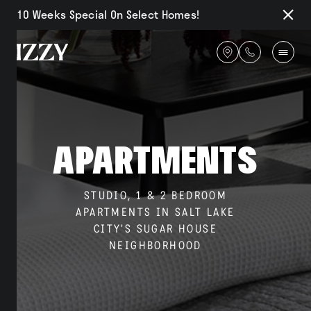
10 Weeks Special On Select Homes!
Close
Notifi
Get
directions
Availability
Apartments
Amenities
STUDIO, 1 & 2 BEDROOM
APARTMENTS IN SALT LAKE
CITY'S SUGAR HOUSE
Gallery
NEIGHBORHOOD