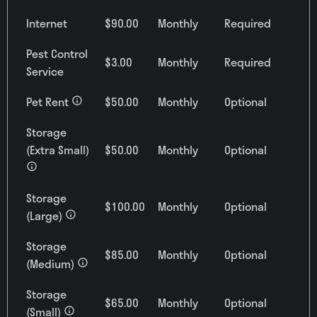
Internet
$90.00
Monthly
Required
Pest Control
$3.00
Monthly
Required
Service
Pet Rent
$50.00
Monthly
Optional
Storage
(Extra Small)
$50.00
Monthly
Optional
0
Matching
Units
Storage
$100.00
Monthly
Optional
Sort
(Large)
Price (Low to High)
Storage
$85.00
Monthly
Optional
(Medium)
Storage
$65.00
Monthly
Optional
Bedrooms
(Small)