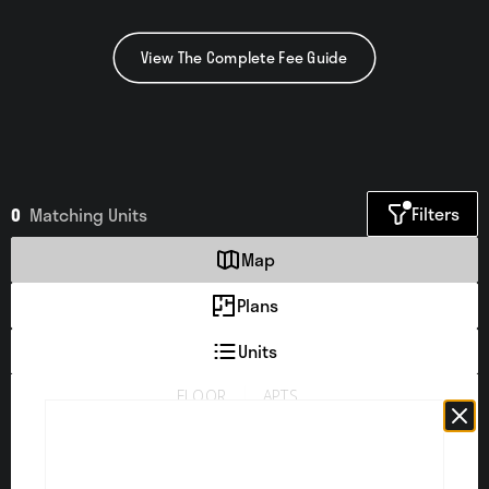
View The Complete Fee Guide
Filters
0
Matching
Units
Map
Plans
Units