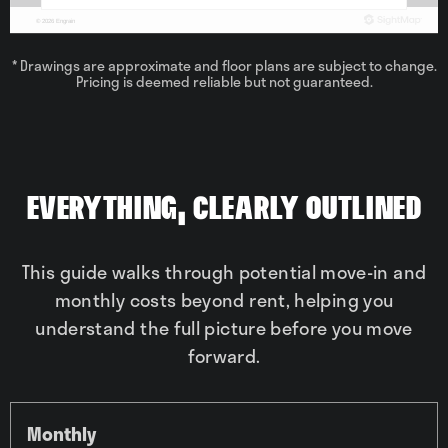
* Drawings are approximate and floor plans are subject to change.
Pricing is deemed reliable but not guaranteed.
Everything, Clearly Outlined
This guide walks through potential move-in and
monthly costs beyond rent, helping you
understand the full picture before you move
forward.
Monthly