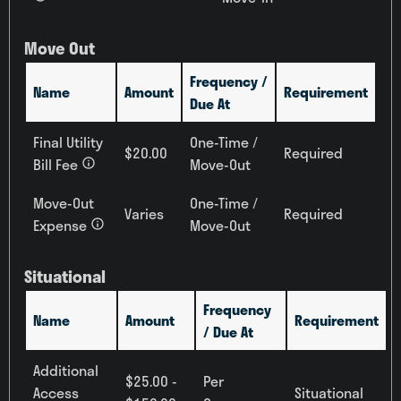
Move Out
Frequency /
Name
Amount
Requirement
Due At
Final Utility
One-Time /
$20.00
Required
Bill Fee
Move-Out
Move-Out
One-Time /
Varies
Required
Expense
Move-Out
Situational
Frequency
Name
Amount
Requirement
/ Due At
Additional
$25.00 -
Per
Access
Situational