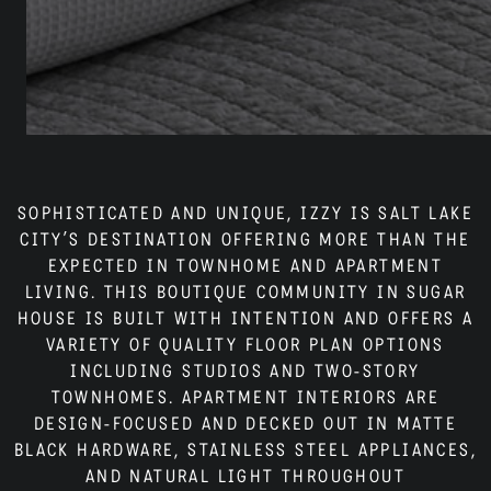
Neighborhood
Residents
Blog
SOPHISTICATED AND UNIQUE, IZZY IS SALT LAKE
CITY’S DESTINATION OFFERING MORE THAN THE
EXPECTED IN TOWNHOME AND APARTMENT
LIVING. THIS BOUTIQUE COMMUNITY IN SUGAR
Contact
HOUSE IS BUILT WITH INTENTION AND OFFERS A
VARIETY OF QUALITY FLOOR PLAN OPTIONS
INCLUDING STUDIOS AND TWO-STORY
TOWNHOMES. APARTMENT INTERIORS ARE
DESIGN-FOCUSED AND DECKED OUT IN MATTE
BLACK HARDWARE, STAINLESS STEEL APPLIANCES,
AND NATURAL LIGHT THROUGHOUT