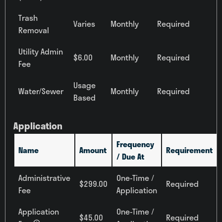
All Bedrooms
Trash
Varies
Monthly
Required
Price
Removal
Any Price
Utility Admin
$6.00
Monthly
Required
Move-in Date
Fee
Select Your Move-in Date
Usage
Select Your Lease Length (in months)
Water/Sewer
Monthly
Required
‹
August 2026
›
Lease Length
Based
Su
Mo
Tu
We
Th
Fr
Sa
Confirm
26
27
28
29
30
31
1
Application
2
3
4
5
6
7
8
Frequency
Name
Amount
Requirement
9
10
11
12
13
14
15
/ Due At
16
17
18
19
20
21
22
Administrative
One-Time /
23
24
25
26
27
28
29
$299.00
Required
Fee
Application
30
31
1
2
3
4
5
Townhomes
Application
One-Time /
$45.00
Required