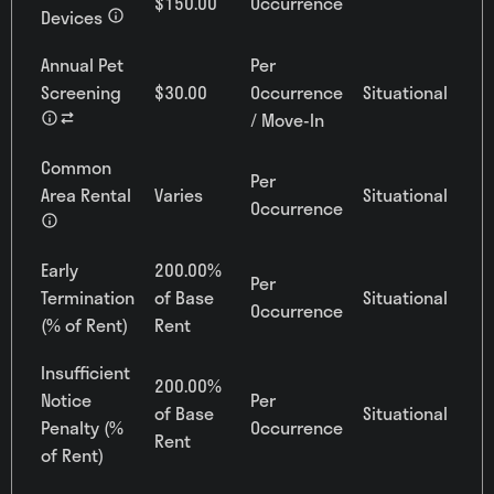
$150.00
Occurrence
Devices
Annual Pet
Per
Screening
$30.00
Occurrence
Situational
/ Move-In
Common
Per
Area Rental
Varies
Situational
Occurrence
Early
200.00%
Per
Termination
of Base
Situational
Occurrence
(% of Rent)
Rent
Insufficient
200.00%
Notice
Per
of Base
Situational
Penalty (%
Occurrence
Rent
of Rent)